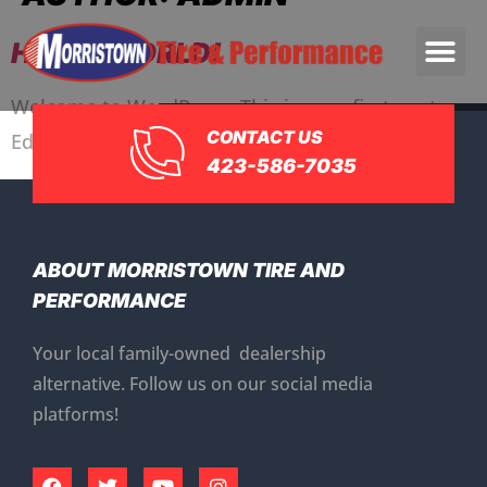
HELLO WORLD!
Welcome to WordPress. This is your first post.
CONTACT US
Edit or delete it, then start writing!
423-586-7035
ABOUT MORRISTOWN TIRE AND
PERFORMANCE
Your local family-owned dealership
alternative. Follow us on our social media
platforms!