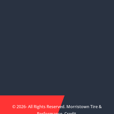
© 2026- All Rights Reserved. Morristown Tire &
Performance.
Credit
.