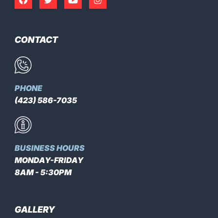
CONTACT
PHONE
(423) 586-7035
BUSINESS HOURS
MONDAY-FRIDAY
8AM - 5:30PM
GALLERY